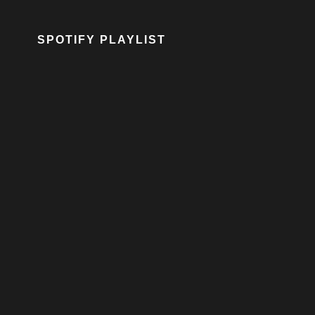
SPOTIFY PLAYLIST