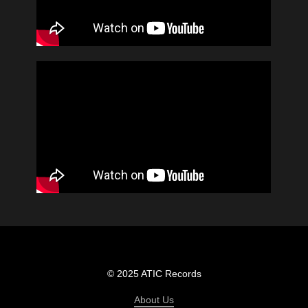
© 2025 ATIC Records
About Us