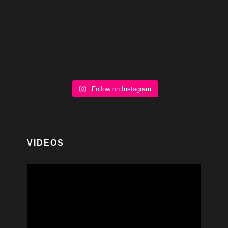
Follow on Instagram
VIDEOS