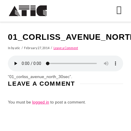
N
01_CORLISS_AVENUE_NORT
In by atic
February 27, 2014
Leave a Comment
“01_corliss_avenue_north_30sec”.
LEAVE A COMMENT
You must be
logged in
to post a comment.