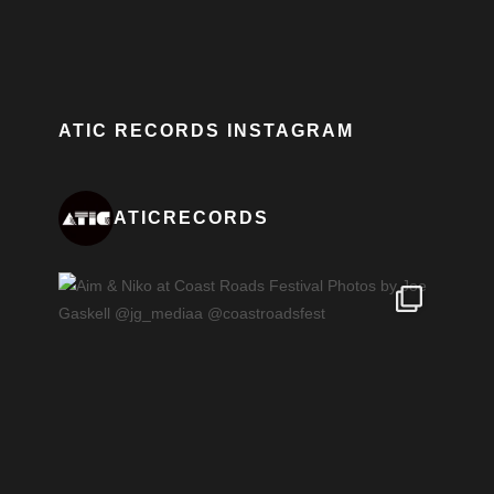
ATIC RECORDS INSTAGRAM
ATICRECORDS