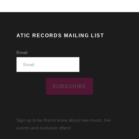
ATIC RECORDS MAILING LIST
Email
SUBSCRIBE
Sign up to be first to know about new music, live
events and exclusive offers!