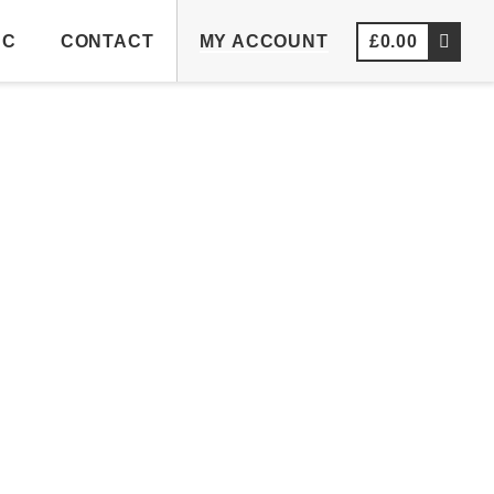
NC
CONTACT
MY ACCOUNT
£
0.00