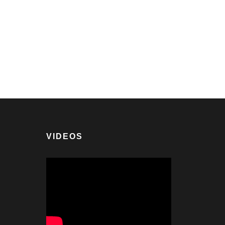
VIDEOS