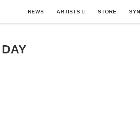
NEWS
ARTISTS
STORE
SY
 DAY