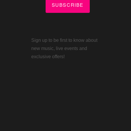
SUBSCRIBE
Sign up to be first to know about
new music, live events and
exclusive offers!