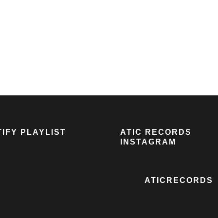
IFY PLAYLIST
ATIC RECORDS
INSTAGRAM
ATICRECORDS