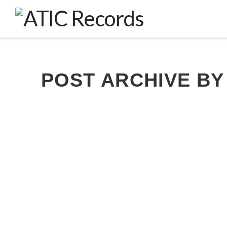
POST ARCHIVE BY