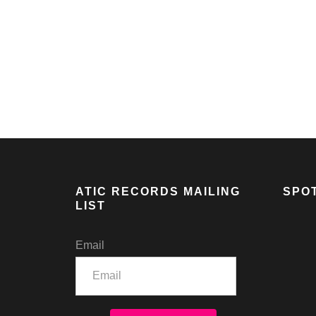
AIM & NIKO LIVE AT ANOTHER FINE FEST
ATIC RECORDS MAILING
SPOT
LIST
Email