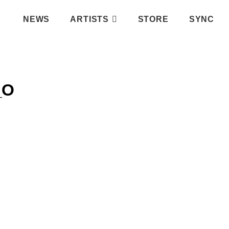
NEWS
ARTISTS
STORE
SYNC
_O
IFY PLAYLIST
ATIC RECORDS
INSTAGRAM