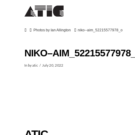
Home
Photos by Ian Allington
niko--aim_52215577978_o
NIKO–AIM_52215577978
In by atic
July 20, 2022
SPOT
ATIC