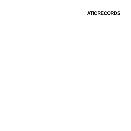
ATICRECORDS