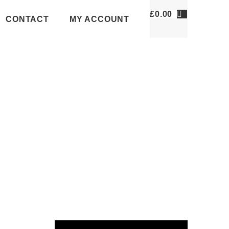
£
0.00
CONTACT
MY ACCOUNT
VIDEOS