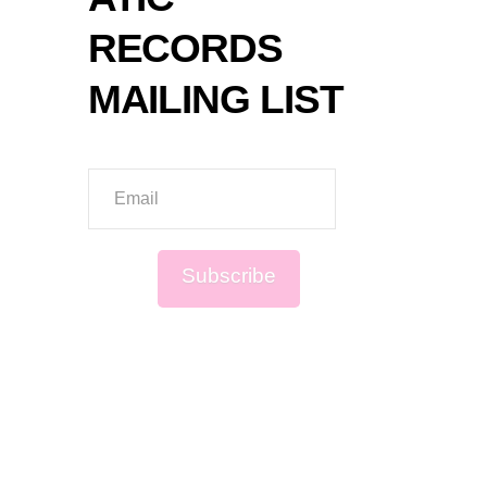
RECORDS
MAILING LIST
Email
Subscribe
Sign up to be first to know about new
music, live events and exclusive
offers!