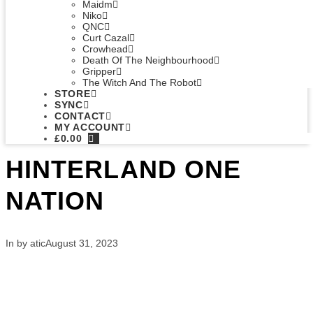
Maidm
Niko
QNC
Curt Cazal
Crowhead
Death Of The Neighbourhood
Gripper
The Witch And The Robot
STORE
SYNC
CONTACT
MY ACCOUNT
£
0.00
HINTERLAND ONE
NATION
In by atic
August 31, 2023