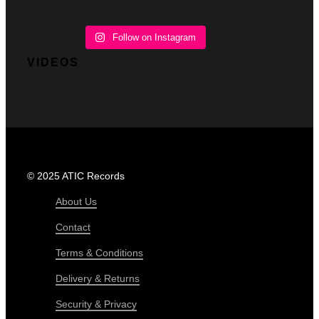
Follow on Instagram
VIDEOS
© 2025 ATIC Records
About Us
Contact
Terms & Conditions
Delivery & Returns
Security & Privacy