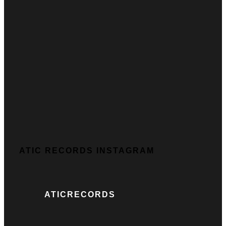
ATIC RECORDS INSTAGRAM
ATICRECORDS