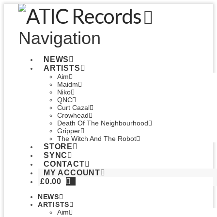
Navigation
NEWS
ARTISTS
Aim
Maidm
Niko
QNC
Curt Cazal
Crowhead
Death Of The Neighbourhood
Gripper
The Witch And The Robot
STORE
SYNC
CONTACT
MY ACCOUNT
£
0.00
NEWS
ARTISTS
Aim