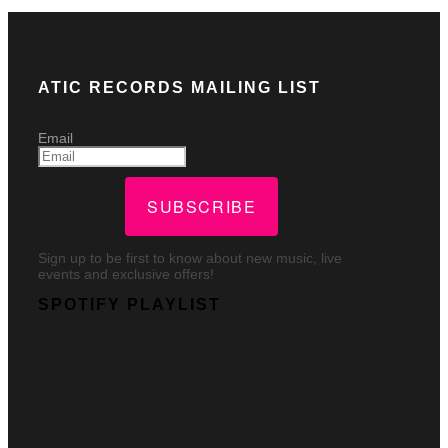
ATIC RECORDS MAILING LIST
Email
SUBSCRIBE
Sign up to be first to know about new music, live
events and exclusive offers!
SPOTIFY PLAYLIST