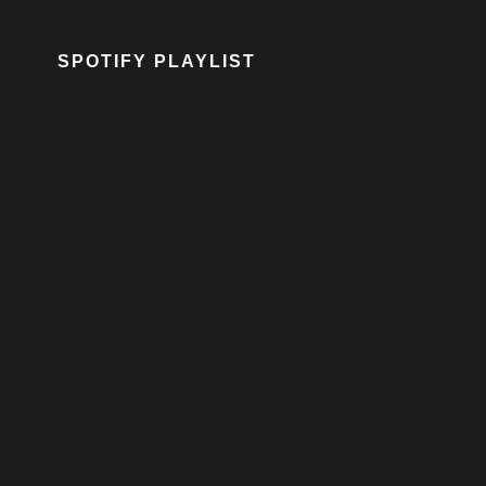
SPOTIFY PLAYLIST