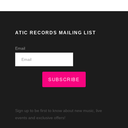
ATIC RECORDS MAILING LIST
Email
SUBSCRIBE
Sign up to be first to know about new music, live
events and exclusive offers!