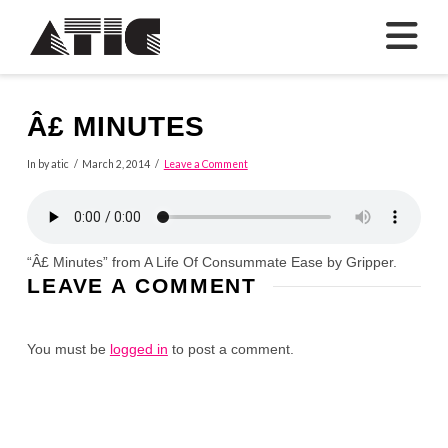
N
Â£ MINUTES
In by atic
March 2, 2014
Leave a Comment
“Â£ Minutes” from A Life Of Consummate Ease by Gripper.
LEAVE A COMMENT
You must be
logged in
to post a comment.