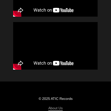
© 2025 ATIC Records
About Us