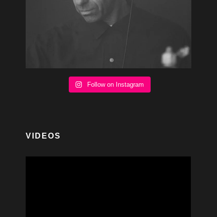
Follow on Instagram
VIDEOS