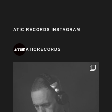
ATIC RECORDS INSTAGRAM
ATICRECORDS