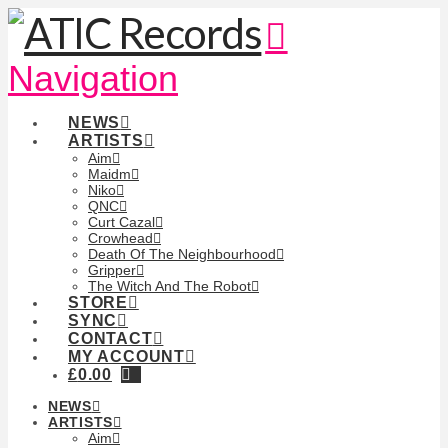
Navigation
NEWS
ARTISTS
Aim
Maidm
Niko
QNC
Curt Cazal
Crowhead
Death Of The Neighbourhood
Gripper
The Witch And The Robot
STORE
SYNC
CONTACT
MY ACCOUNT
£
0.00
NEWS
ARTISTS
Aim