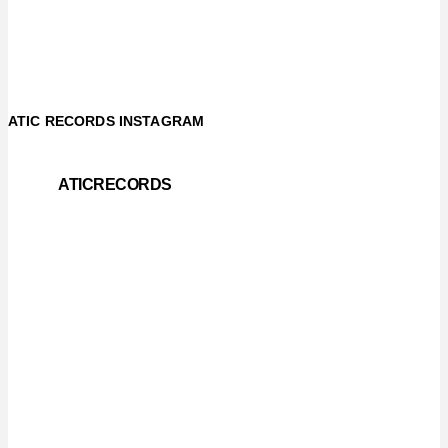
ATIC RECORDS INSTAGRAM
ATICRECORDS