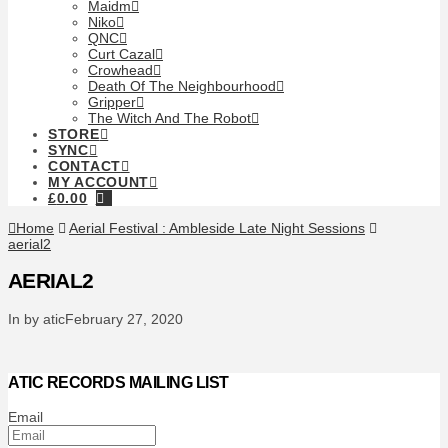
Maidm
Niko
QNC
Curt Cazal
Crowhead
Death Of The Neighbourhood
Gripper
The Witch And The Robot
STORE
SYNC
CONTACT
MY ACCOUNT
£
0.00
Home
Aerial Festival : Ambleside Late Night Sessions
aerial2
AERIAL2
In by atic
February 27, 2020
ATIC RECORDS MAILING LIST
Email