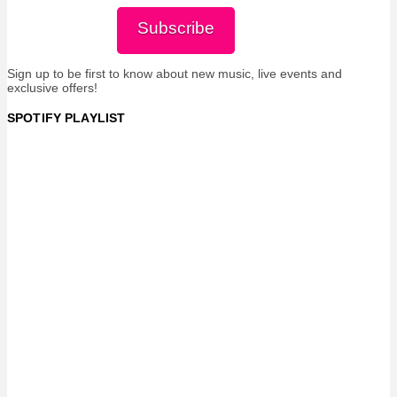
Subscribe
Sign up to be first to know about new music, live events and
exclusive offers!
SPOTIFY PLAYLIST