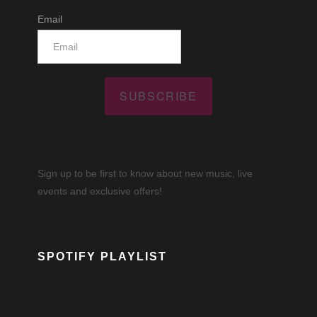
Email
SUBSCRIBE
Sign up to be first to know about new music, live
events and exclusive offers!
SPOTIFY PLAYLIST