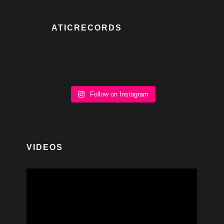
ATICRECORDS
Follow on Instagram
VIDEOS