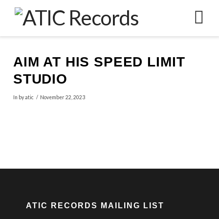
N
AIM AT HIS SPEED LIMIT
STUDIO
In by atic
November 22, 2023
ATIC RECORDS MAILING LIST