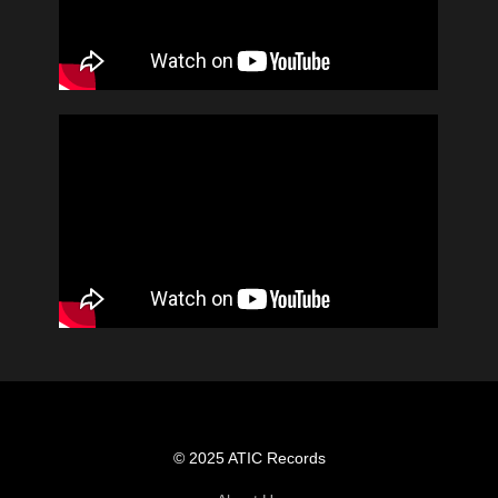
© 2025 ATIC Records