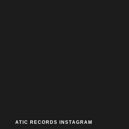
ATIC RECORDS INSTAGRAM