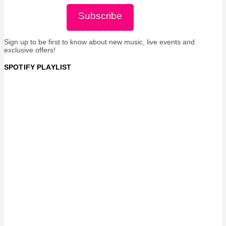
Subscribe
Sign up to be first to know about new music, live events and
exclusive offers!
SPOTIFY PLAYLIST