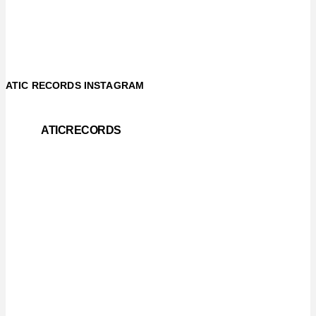
ATIC RECORDS INSTAGRAM
ATICRECORDS