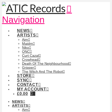
Navigation
NEWS
ARTISTS
Aim
Maidm
Niko
QNC
Curt Cazal
Crowhead
Death Of The Neighbourhood
Gripper
The Witch And The Robot
STORE
SYNC
CONTACT
MY ACCOUNT
£
0.00
NEWS
ARTISTS
Aim