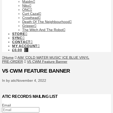
Maidm
Niko
QNC
Curt Cazal
Crowhead
Death Of The Neighbourhood
Gripper
The Witch And The Robot
STORE
SYNC
CONTACT
MY ACCOUNT
£
0.00
Home
AIM ‘COLD WATER MUSIC’ ICE BLUE VINYL
PRE-ORDER
V5 CWM Feature Banner
V5 CWM FEATURE BANNER
In by atic
November 4, 2022
ATIC RECORDS MAILING LIST
Email