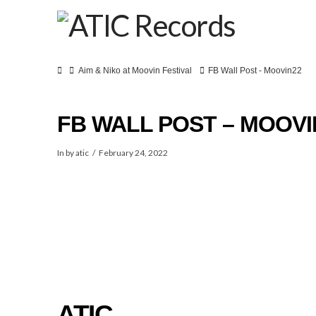
Home
Aim & Niko at Moovin Festival
FB Wall Post - Moovin22
FB WALL POST – MOOVI
In by atic
February 24, 2022
SPOT
ATIC