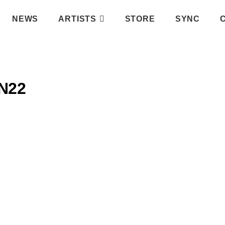
NEWS
ARTISTS
STORE
SYNC
N22
IFY PLAYLIST
ATIC RECORDS
INSTAGRAM