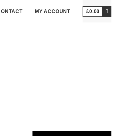
CONTACT
MY ACCOUNT
£
0.00
VIDEOS