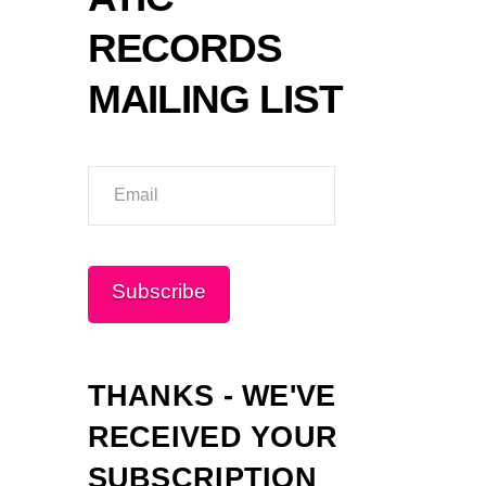
RECORDS
MAILING LIST
Email
Please wait...
Subscribe
THANKS - WE'VE
RECEIVED YOUR
SUBSCRIPTION