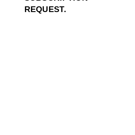
REQUEST.
Sign up to be first to know about new
music, live events and exclusive
offers!