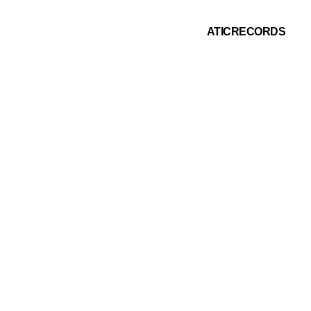
ATICRECORDS