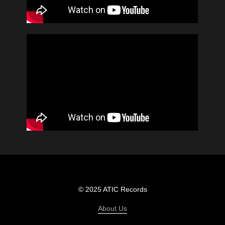
© 2025 ATIC Records
About Us