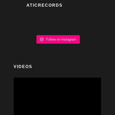
ATICRECORDS
Follow on Instagram
VIDEOS