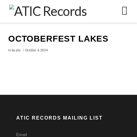
N
OCTOBERFEST LAKES
In by atic
October 6, 2024
ATIC RECORDS MAILING LIST
Email