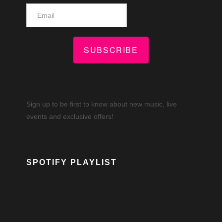
SUBSCRIBE
Sign up to be first to know about new music, live
events and exclusive offers!
SPOTIFY PLAYLIST