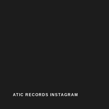
ATIC RECORDS INSTAGRAM