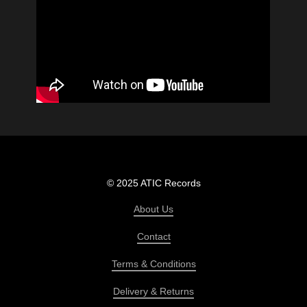
© 2025 ATIC Records
About Us
Contact
Terms & Conditions
Delivery & Returns