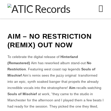
N
AIM – NO RESTRICTION
(REMIX) OUT NOW
To celebrate the digital release of
Hinterland
(Remastered)
Aim has reworked album stand-out
No
Restriction
. Featuring west coast rap legends
Souls of
Mischief
Aim’s remix sees the jazzy original transformed
into an epic, synth soaked banger that propels the already
incredible vocals into the stratosphere!
Aim
recalls watching
Souls of Mischief
at work, “they came to the studio in
Manchester for the afternoon and I played them a few beats I
had ready for the session. They picked the one they liked,