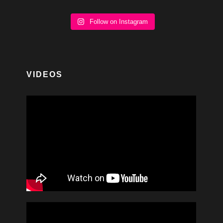
Follow on Instagram
VIDEOS