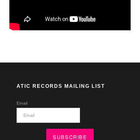
ATIC RECORDS MAILING LIST
Email
SUBSCRIBE