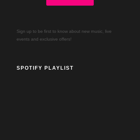
Sign up to be first to know about new music, live
events and exclusive offers!
SPOTIFY PLAYLIST