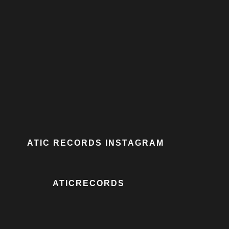
ATIC RECORDS INSTAGRAM
ATICRECORDS