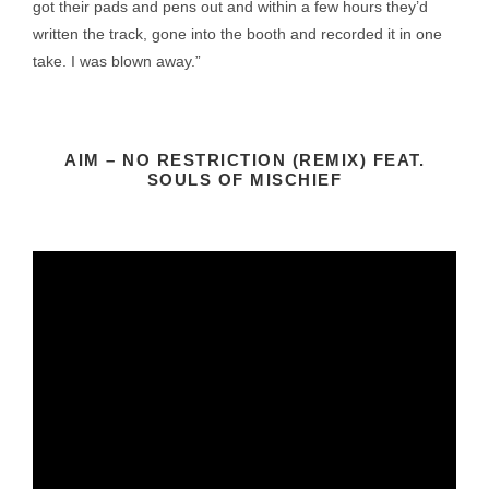
got their pads and pens out and within a few hours they’d
written the track, gone into the booth and recorded it in one
take. I was blown away.”
AIM – NO RESTRICTION (REMIX) FEAT.
SOULS OF MISCHIEF