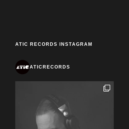
ATIC RECORDS INSTAGRAM
ATICRECORDS