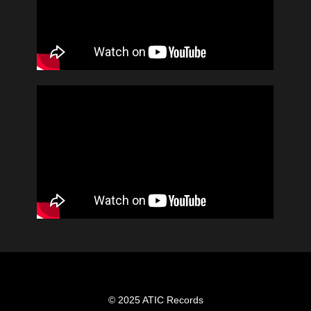
© 2025 ATIC Records