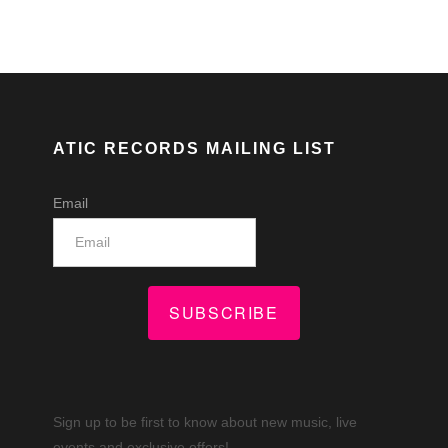
ATIC RECORDS MAILING LIST
Email
SUBSCRIBE
Sign up to be first to know about new music, live
events and exclusive offers!