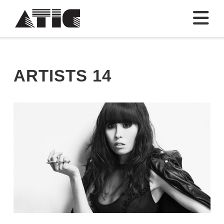
N
ARTISTS 14