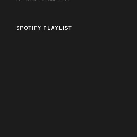
SPOTIFY PLAYLIST