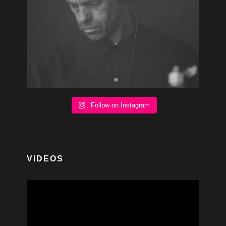
Follow on Instagram
VIDEOS