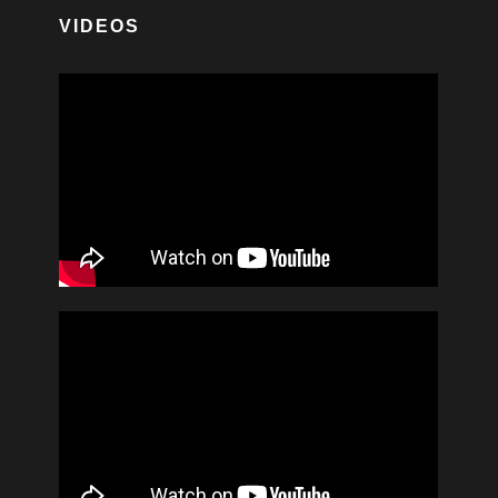
VIDEOS