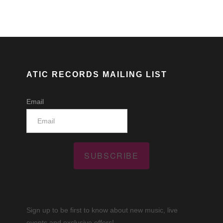
ATIC RECORDS MAILING LIST
Email
SUBSCRIBE
Sign up to be first to know about new music, live
events and exclusive offers!