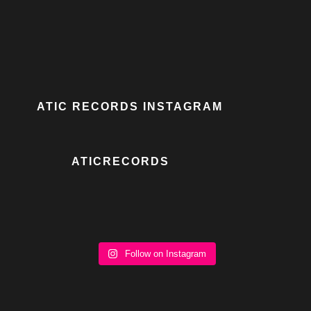
ATIC RECORDS INSTAGRAM
ATICRECORDS
Follow on Instagram