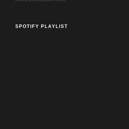
SPOTIFY PLAYLIST