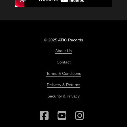
© 2025 ATIC Records
About Us
Contact
Terms & Conditions
Delivery & Returns
Security & Privacy
Facebook
YouTube
Instagram