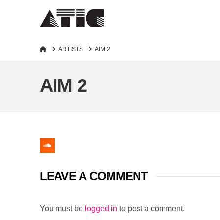
Home
ARTISTS
AIM 2
AIM 2
LEAVE A COMMENT
You must be
logged in
to post a comment.