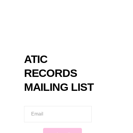
SPOT
ATIC
RECORDS
MAILING LIST
Email