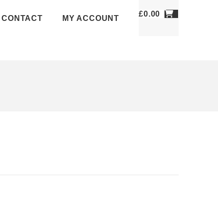
£
0.00
CONTACT
MY ACCOUNT