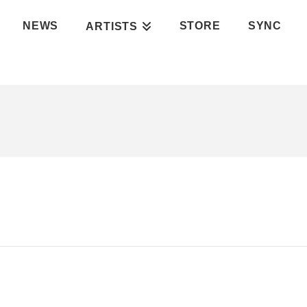
NEWS
STORE
SYNC
ARTISTS