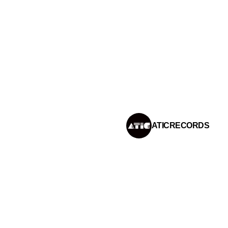
IFY PLAYLIST
ATIC RECORDS
INSTAGRAM
ATICRECORDS