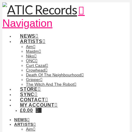
Navigation
NEWS
ARTISTS
Aim
Maidm
Niko
QNC
Curt Cazal
Crowhead
Death Of The Neighbourhood
Gripper
The Witch And The Robot
STORE
SYNC
CONTACT
MY ACCOUNT
£
0.00
NEWS
ARTISTS
Aim