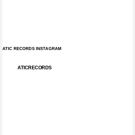
ATIC RECORDS INSTAGRAM
ATICRECORDS