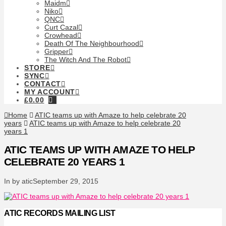
Maidm
Niko
QNC
Curt Cazal
Crowhead
Death Of The Neighbourhood
Gripper
The Witch And The Robot
STORE
SYNC
CONTACT
MY ACCOUNT
£
0.00
Home
ATIC teams up with Amaze to help celebrate 20
years
ATIC teams up with Amaze to help celebrate 20
years 1
ATIC TEAMS UP WITH AMAZE TO HELP
CELEBRATE 20 YEARS 1
In by atic
September 29, 2015
ATIC RECORDS MAILING LIST