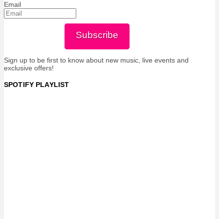
Email
Subscribe
Sign up to be first to know about new music, live events and
exclusive offers!
SPOTIFY PLAYLIST