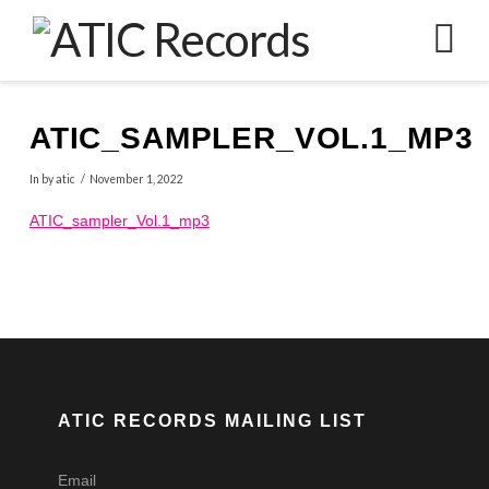
N
ATIC_SAMPLER_VOL.1_MP3
In by atic
November 1, 2022
ATIC_sampler_Vol.1_mp3
ATIC RECORDS MAILING LIST
Email