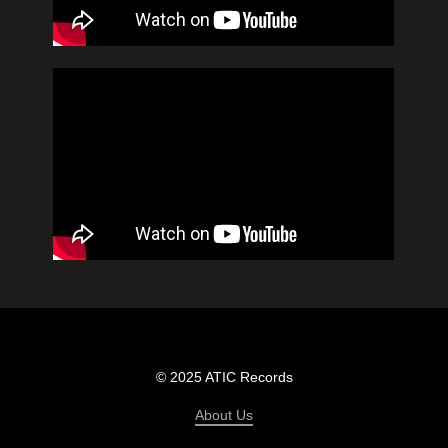
© 2025 ATIC Records
About Us