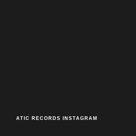
ATIC RECORDS INSTAGRAM