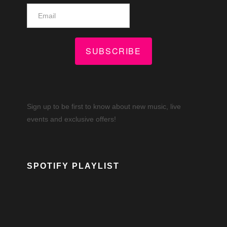
SUBSCRIBE
Sign up to be first to know about new music, live
events and exclusive offers!
SPOTIFY PLAYLIST