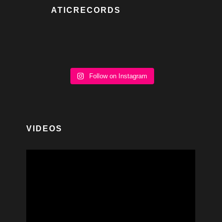
ATICRECORDS
Follow on Instagram
VIDEOS