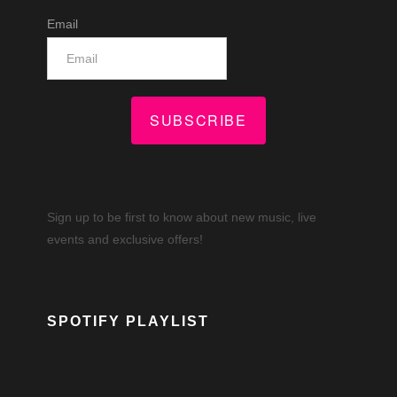
Email
SUBSCRIBE
Sign up to be first to know about new music, live
events and exclusive offers!
SPOTIFY PLAYLIST