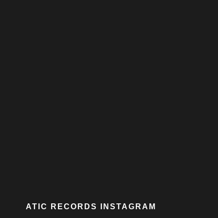
ATIC RECORDS INSTAGRAM