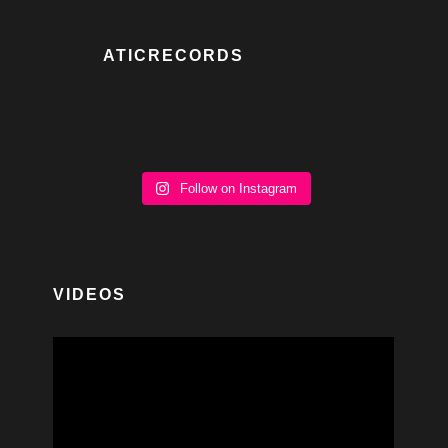
ATICRECORDS
Follow on Instagram
VIDEOS