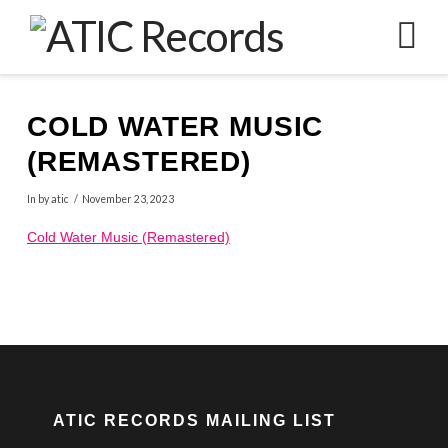
N
COLD WATER MUSIC
(REMASTERED)
In by atic
November 23, 2023
Cold Water Music (Remastered)
ATIC RECORDS MAILING LIST