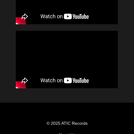
© 2025 ATIC Records