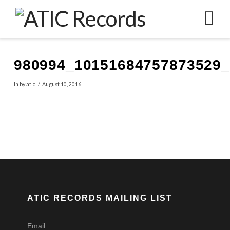
N
980994_10151684757873529
In by atic
August 10, 2016
ATIC RECORDS MAILING LIST
Email