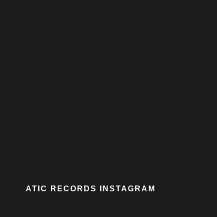
ATIC RECORDS INSTAGRAM