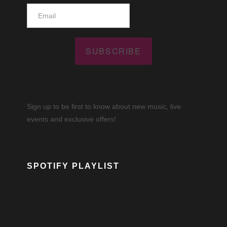
SUBSCRIBE
Sign up to be first to know about new music, live
events and exclusive offers!
SPOTIFY PLAYLIST