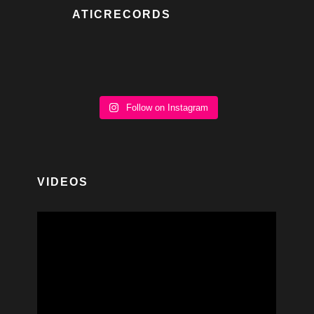
ATICRECORDS
Follow on Instagram
VIDEOS