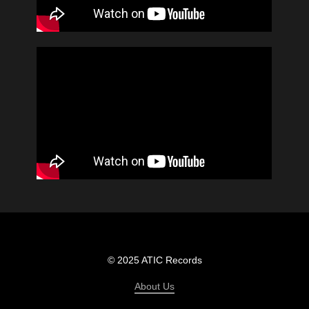
© 2025 ATIC Records
About Us