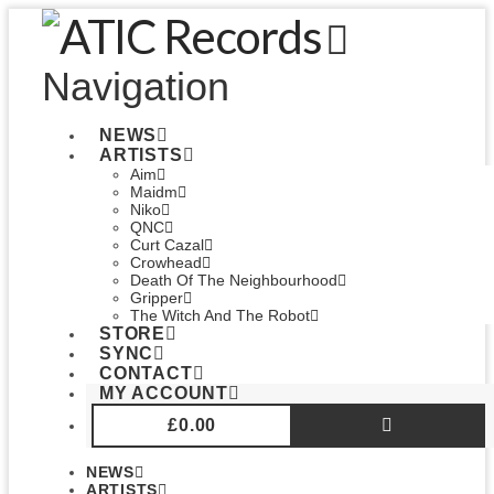
Navigation
NEWS
ARTISTS
Aim
Maidm
Niko
QNC
Curt Cazal
Crowhead
Death Of The Neighbourhood
Gripper
The Witch And The Robot
STORE
SYNC
CONTACT
MY ACCOUNT
£
0.00
NEWS
ARTISTS