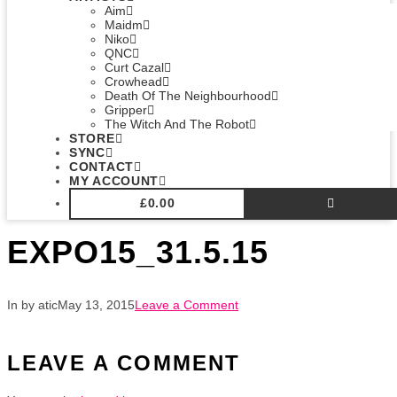
Aim
Maidm
Niko
QNC
Curt Cazal
Crowhead
Death Of The Neighbourhood
Gripper
The Witch And The Robot
STORE
SYNC
CONTACT
MY ACCOUNT
£
0.00
EXPO15_31.5.15
In by atic
May 13, 2015
Leave a Comment
LEAVE A COMMENT