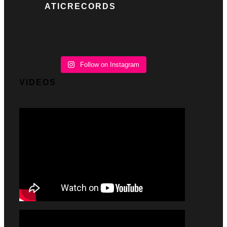
ATICRECORDS
Follow on Instagram
VIDEOS