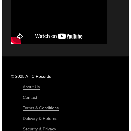
© 2025 ATIC Records
About Us
Contact
Terms & Conditions
Delivery & Returns
Security & Privacy