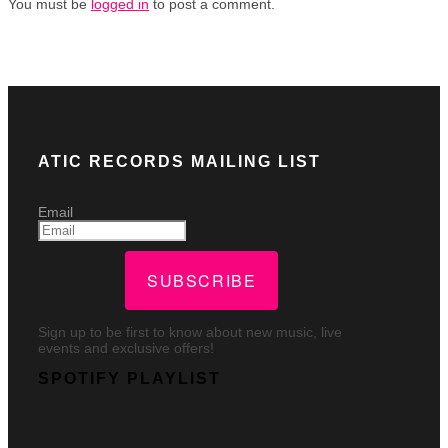
You must be
logged in
to post a comment.
ATIC RECORDS MAILING LIST
Email
SUBSCRIBE
Sign up to be first to know about new music, live
events and exclusive offers!
SPOTIFY PLAYLIST