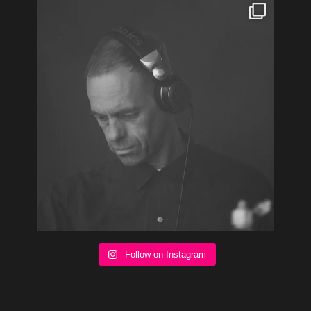
Follow on Instagram