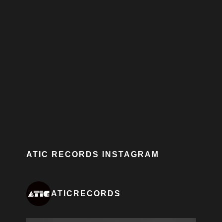
ATIC RECORDS INSTAGRAM
ATICRECORDS