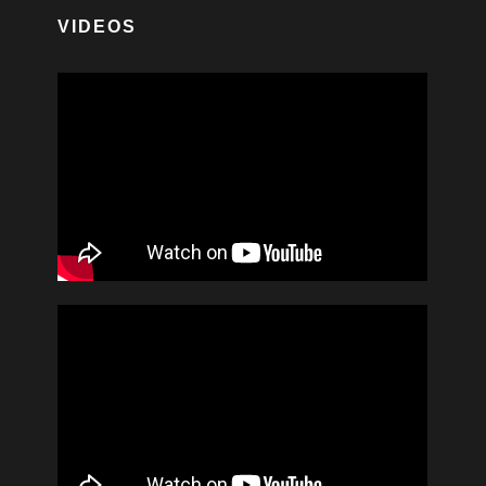
VIDEOS