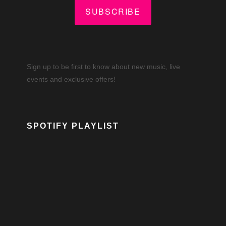
SUBSCRIBE
Sign up to be first to know about new music, live
events and exclusive offers!
SPOTIFY PLAYLIST