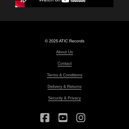
© 2025 ATIC Records
About Us
Contact
Terms & Conditions
Delivery & Returns
Security & Privacy
Facebook
YouTube
Instagram