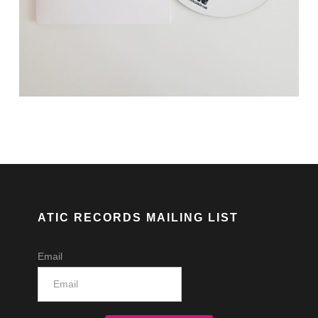
ATIC RECORDS MAILING LIST
Email