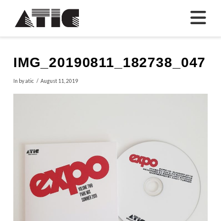
N
IMG_20190811_182738_047
In by atic
August 11, 2019