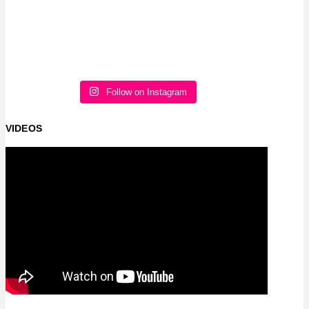
Follow on Instagram
VIDEOS