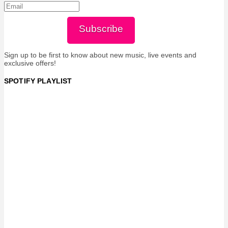
Subscribe
Sign up to be first to know about new music, live events and
exclusive offers!
SPOTIFY PLAYLIST