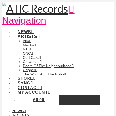
Navigation
NEWS
ARTISTS
Aim
Maidm
Niko
QNC
Curt Cazal
Crowhead
Death Of The Neighbourhood
Gripper
The Witch And The Robot
STORE
SYNC
CONTACT
MY ACCOUNT
£
0.00
NEWS
ARTISTS