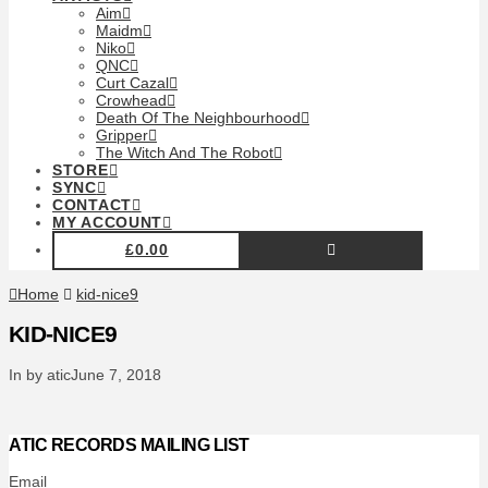
Aim
Maidm
Niko
QNC
Curt Cazal
Crowhead
Death Of The Neighbourhood
Gripper
The Witch And The Robot
STORE
SYNC
CONTACT
MY ACCOUNT
£
0.00
Home
kid-nice9
KID-NICE9
In by atic
June 7, 2018
ATIC RECORDS MAILING LIST
Email