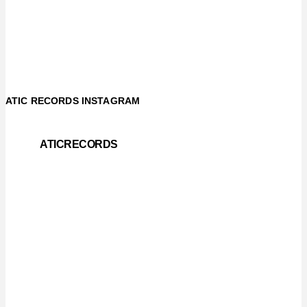
ATIC RECORDS INSTAGRAM
ATICRECORDS