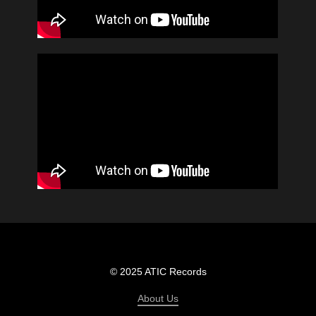
© 2025 ATIC Records
About Us