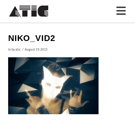
N
NIKO_VID2
In by atic
August 19, 2015