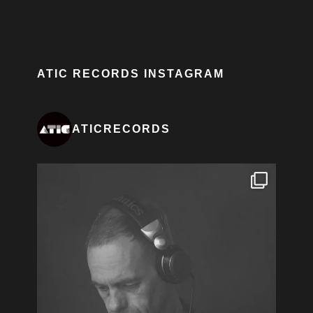
ATIC RECORDS INSTAGRAM
ATICRECORDS