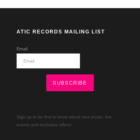
ATIC RECORDS MAILING LIST
Email
SUBSCRIBE
Sign up to be first to know about new music, live
events and exclusive offers!