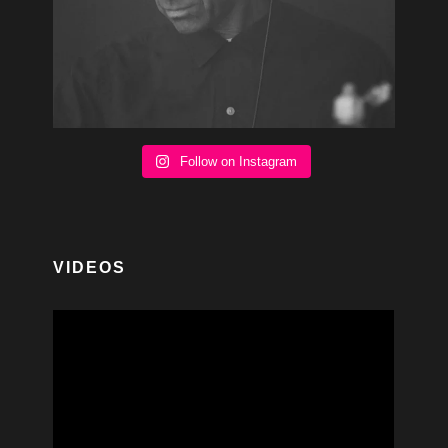
Follow on Instagram
VIDEOS