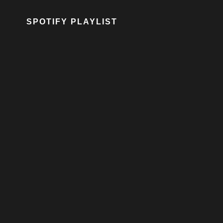
SPOTIFY PLAYLIST