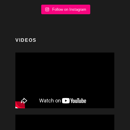
Follow on Instagram
VIDEOS