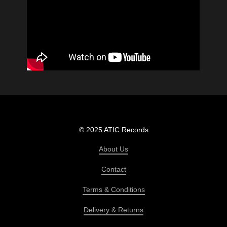
© 2025 ATIC Records
About Us
Contact
Terms & Conditions
Delivery & Returns