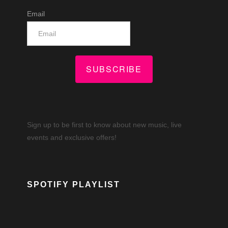
Email
SUBSCRIBE
Sign up to be first to know about new music, live
events and exclusive offers!
SPOTIFY PLAYLIST