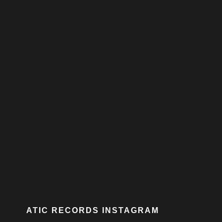
ATIC RECORDS INSTAGRAM