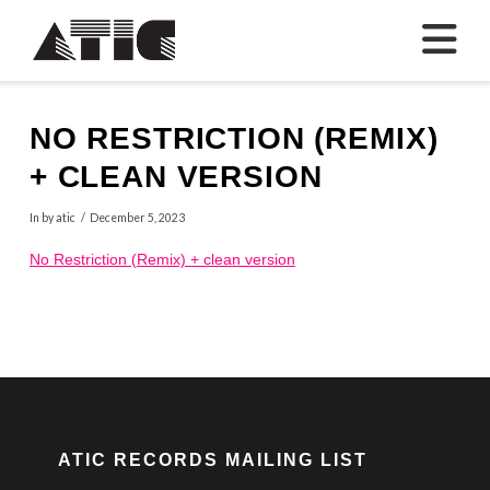
N
NO RESTRICTION (REMIX)
+ CLEAN VERSION
In by atic
December 5, 2023
No Restriction (Remix) + clean version
ATIC RECORDS MAILING LIST