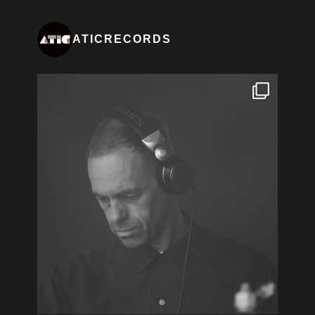
ATICRECORDS