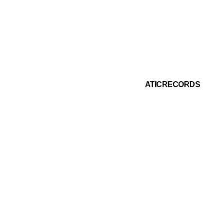
IFY PLAYLIST
ATIC RECORDS
INSTAGRAM
ATICRECORDS