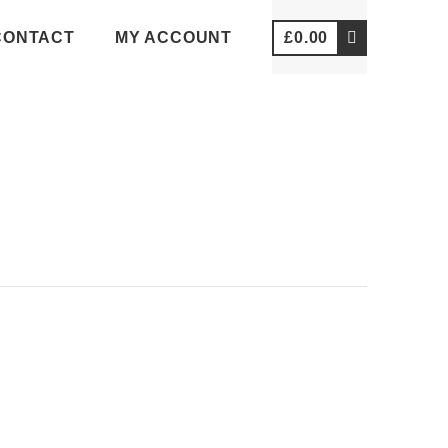
CONTACT
MY ACCOUNT
£
0.00