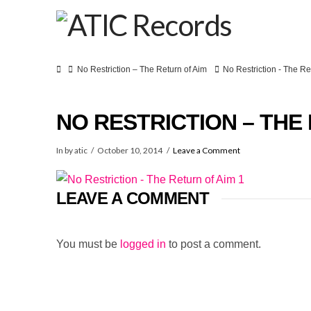
Home
No Restriction – The Return of Aim
No Restriction - The Re
NO RESTRICTION – THE 
In by atic
October 10, 2014
Leave a Comment
LEAVE A COMMENT
You must be
logged in
to post a comment.