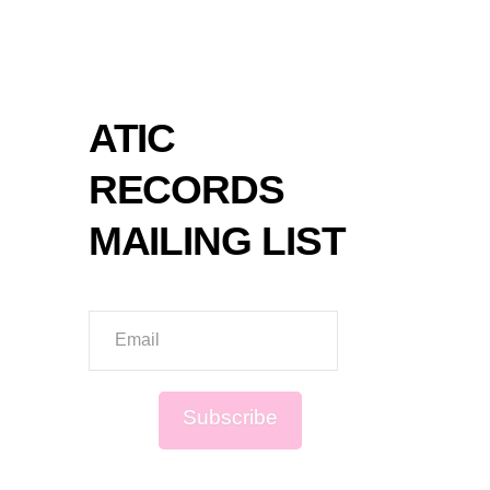
SPOT
ATIC
RECORDS
MAILING LIST
Email
Subscribe