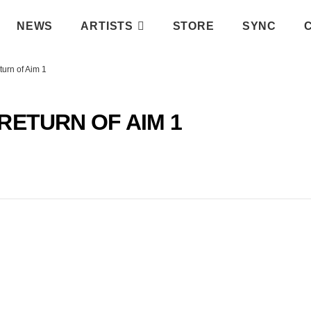
NEWS
ARTISTS
STORE
SYNC
turn of Aim 1
RETURN OF AIM 1