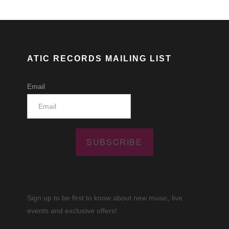
ATIC RECORDS MAILING LIST
Email
SUBSCRIBE
Sign up to be first to know about new music, live
events and exclusive offers!