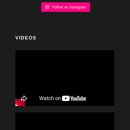
Follow on Instagram
VIDEOS