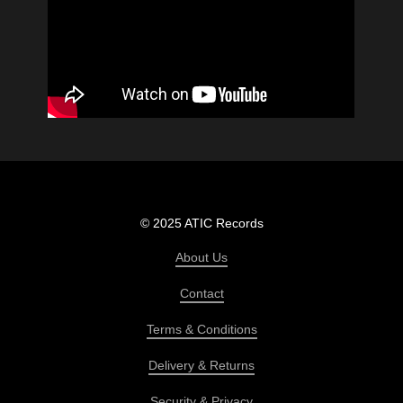
© 2025 ATIC Records
About Us
Contact
Terms & Conditions
Delivery & Returns
Security & Privacy