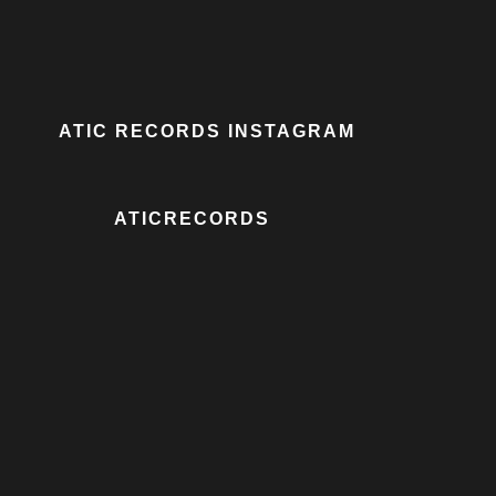
ATIC RECORDS INSTAGRAM
ATICRECORDS