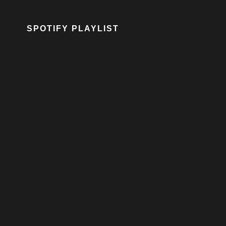
SPOTIFY PLAYLIST