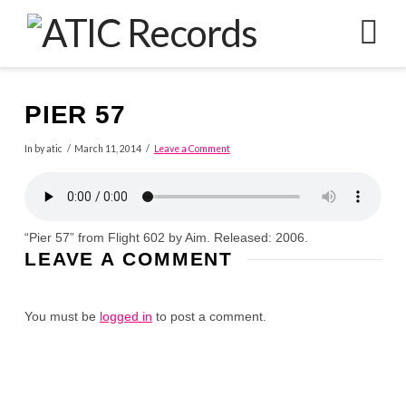
N
PIER 57
In by atic
March 11, 2014
Leave a Comment
“Pier 57” from Flight 602 by Aim. Released: 2006.
LEAVE A COMMENT
You must be
logged in
to post a comment.