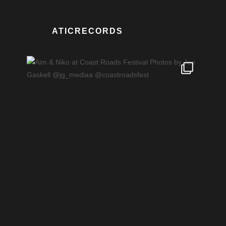
ATICRECORDS