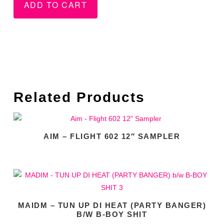
ADD TO CART
Related Products
AIM – FLIGHT 602 12″ SAMPLER
MAIDM – TUN UP DI HEAT (PARTY BANGER)
B/W B-BOY SHIT