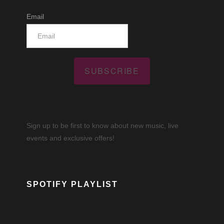
Email
SUBSCRIBE
Sign up to be first to know about new music, live
events and exclusive offers!
SPOTIFY PLAYLIST