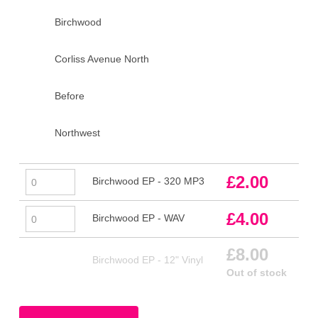
Birchwood
Corliss Avenue North
Before
Northwest
Birchwood
£
2.00
Birchwood EP - 320 MP3
EP
-
Birchwood
£
4.00
Birchwood EP - WAV
320
EP
MP3
-
£
8.00
Birchwood EP - 12" Vinyl
quantity
WAV
Out of stock
quantity