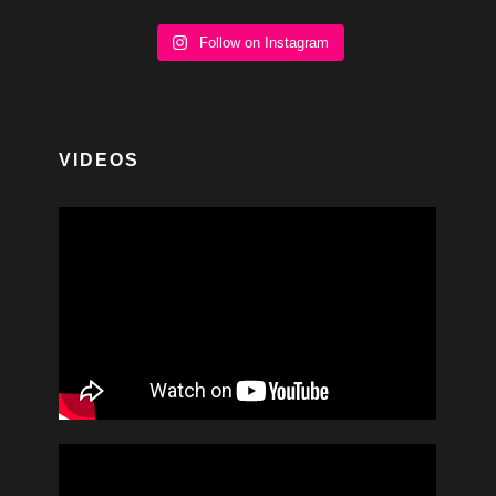
Follow on Instagram
VIDEOS