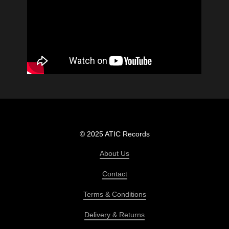
© 2025 ATIC Records
About Us
Contact
Terms & Conditions
Delivery & Returns