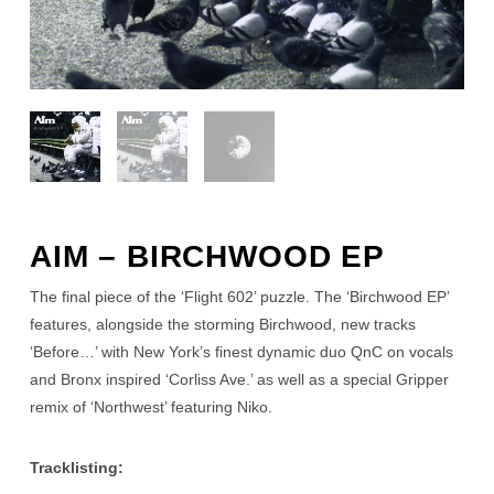
AIM – BIRCHWOOD EP
The final piece of the ‘Flight 602’ puzzle. The ‘Birchwood EP’
features, alongside the storming Birchwood, new tracks
‘Before…’ with New York’s finest dynamic duo QnC on vocals
and Bronx inspired ‘Corliss Ave.’ as well as a special Gripper
remix of ‘Northwest’ featuring Niko.
Tracklisting: