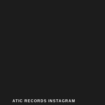
ATIC RECORDS INSTAGRAM