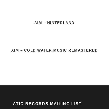
AIM – HINTERLAND
AIM – COLD WATER MUSIC REMASTERED
ATIC RECORDS MAILING LIST