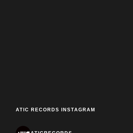
ATIC RECORDS INSTAGRAM