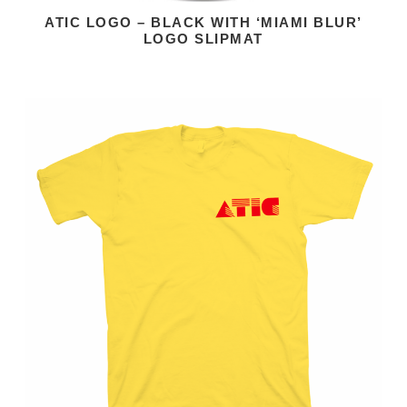
ATIC LOGO – BLACK WITH ‘MIAMI BLUR’
LOGO SLIPMAT