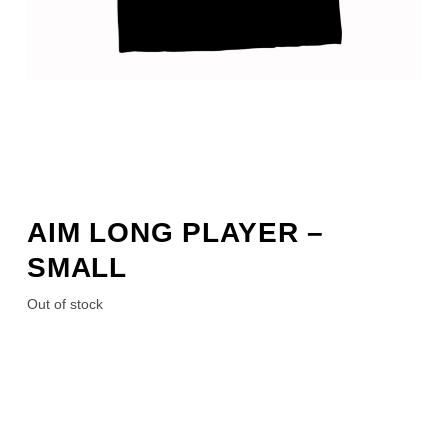
AIM LONG PLAYER –
SMALL
Out of stock