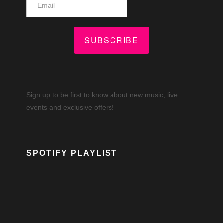
SUBSCRIBE
Sign up to be first to know about new music, live
events and exclusive offers!
SPOTIFY PLAYLIST