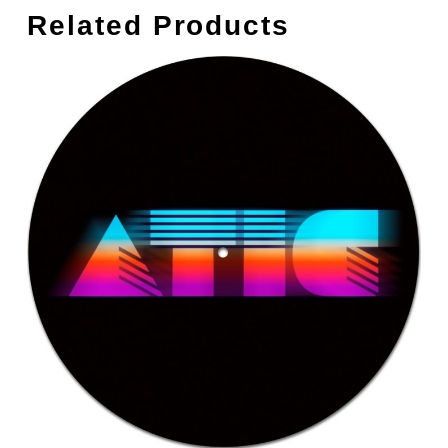
Related Products