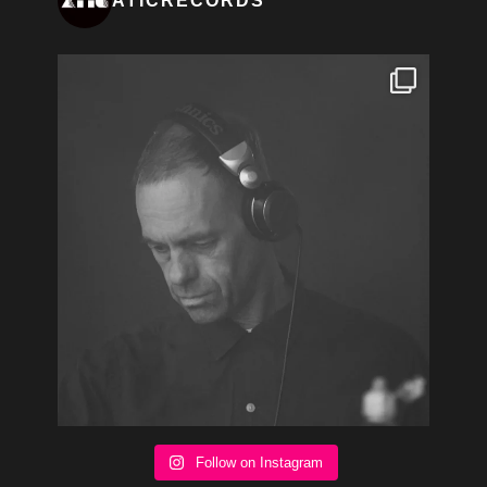
ATICRECORDS
Follow on Instagram