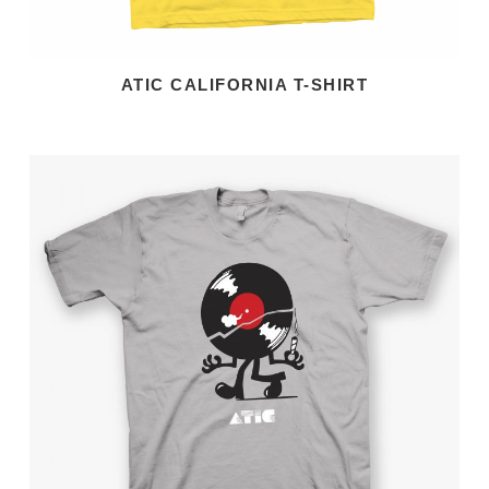
ATIC CALIFORNIA T-SHIRT