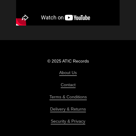
© 2025 ATIC Records
About Us
Contact
Terms & Conditions
Delivery & Returns
Security & Privacy