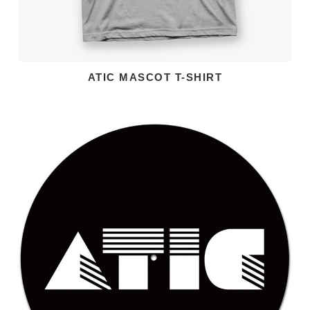
ATIC MASCOT T-SHIRT