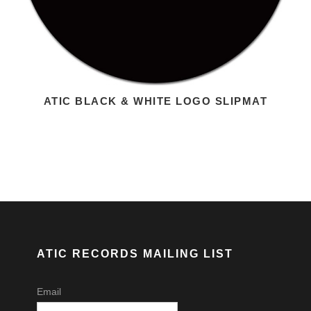
ATIC BLACK & WHITE LOGO SLIPMAT
ATIC RECORDS MAILING LIST
Email