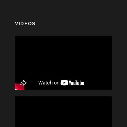
VIDEOS