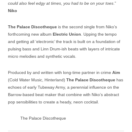
could also feel edgy at times, you had to be on your toes
.”
Niko
The Palace Discotheque
is the second single from Niko’s
forthcoming new album
Electric Union
. Upping the tempo
and getting all ‘electronic’ the track is built on a foundation of
pulsing bass and Linn Drum-ish beats with layers of intricate
micro melodies and synthetic vocals.
Produced by and written with long-time partner in crime
Aim
(Cold Water Music, Hinterland)
The Palace Discotheque
has
echoes of early Tubeway Army, a perennial influence on the
Barrow-based beat maker that combine with Niko’s abstract
pop sensibilities to create a heady, neon cocktail.
The Palace Discotheque