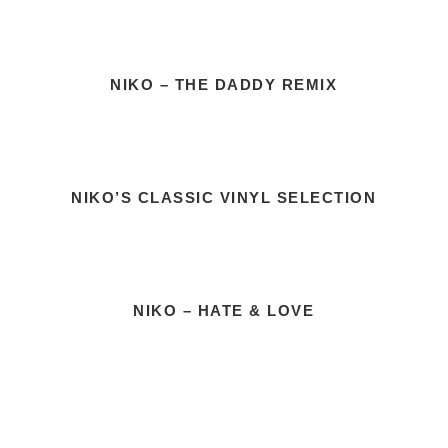
NIKO – THE DADDY REMIX
NIKO’S CLASSIC VINYL SELECTION
NIKO – HATE & LOVE