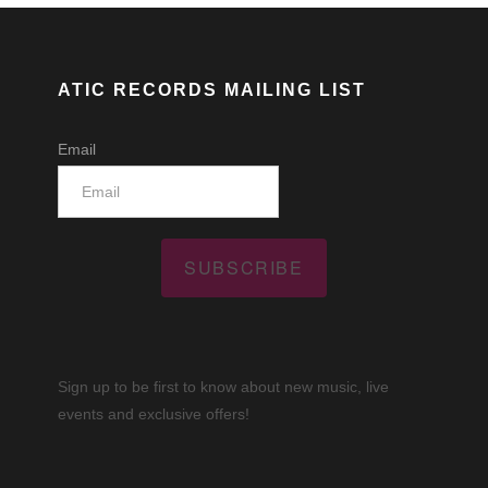
ATIC RECORDS MAILING LIST
Email
SUBSCRIBE
Sign up to be first to know about new music, live
events and exclusive offers!