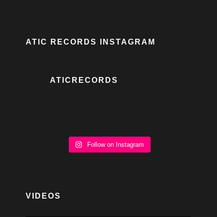
ATIC RECORDS INSTAGRAM
ATICRECORDS
Follow on Instagram
VIDEOS