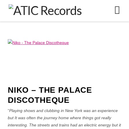
N
NIKO – THE PALACE
DISCOTHEQUE
“
Playing shows and clubbing in New York was an experience
but It was often the journey home where things got really
interesting. The streets and trains had an electric energy but it