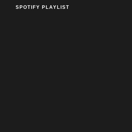
SPOTIFY PLAYLIST