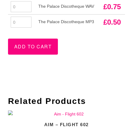
The
£
0.75
The Palace Discotheque WAV
Palace
Discotheque
The
£
0.50
The Palace Discotheque MP3
WAV
Palace
quantity
Discotheque
MP3
ADD TO CART
quantity
Related Products
AIM – FLIGHT 602