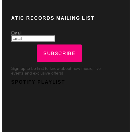
ATIC RECORDS MAILING LIST
Email
SUBSCRIBE
Sign up to be first to know about new music, live
events and exclusive offers!
SPOTIFY PLAYLIST