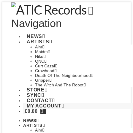
Navigation
NEWS
ARTISTS
Aim
Maidm
Niko
QNC
Curt Cazal
Crowhead
Death Of The Neighbourhood
Gripper
The Witch And The Robot
STORE
SYNC
CONTACT
MY ACCOUNT
£
0.00
NEWS
ARTISTS
Aim