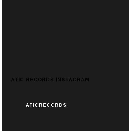
ATIC RECORDS INSTAGRAM
ATICRECORDS