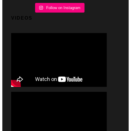
Follow on Instagram
VIDEOS