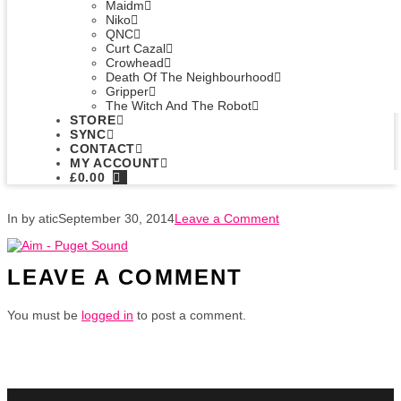
Maidm
Niko
QNC
Curt Cazal
Crowhead
Death Of The Neighbourhood
Gripper
The Witch And The Robot
STORE
SYNC
CONTACT
MY ACCOUNT
£
0.00
In by atic
September 30, 2014
Leave a Comment
LEAVE A COMMENT
You must be
logged in
to post a comment.