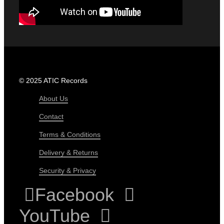
© 2025 ATIC Records
About Us
Contact
Terms & Conditions
Delivery & Returns
Security & Privacy
Facebook
YouTube