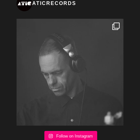
ATICRECORDS
Follow on Instagram