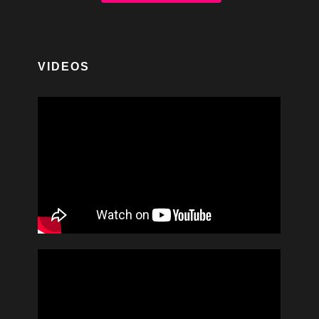
VIDEOS