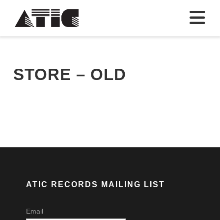
N
STORE – OLD
ATIC RECORDS MAILING LIST
Email