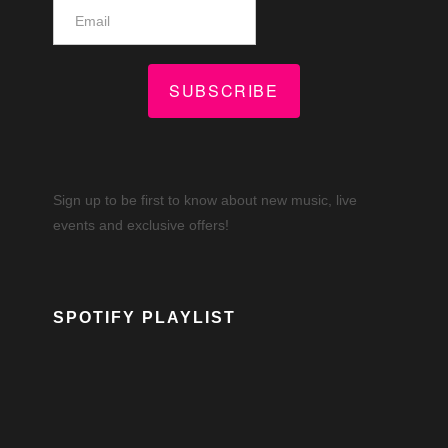
SUBSCRIBE
Sign up to be first to know about new music, live
events and exclusive offers!
SPOTIFY PLAYLIST