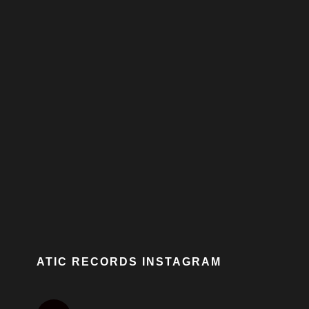
ATIC RECORDS INSTAGRAM