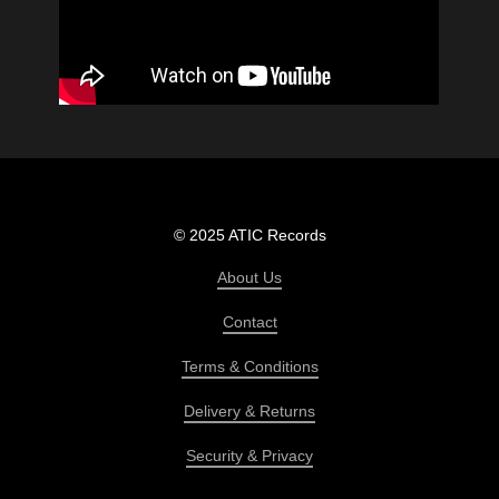
© 2025 ATIC Records
About Us
Contact
Terms & Conditions
Delivery & Returns
Security & Privacy