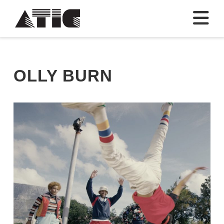
N
OLLY BURN