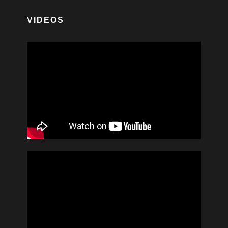
VIDEOS