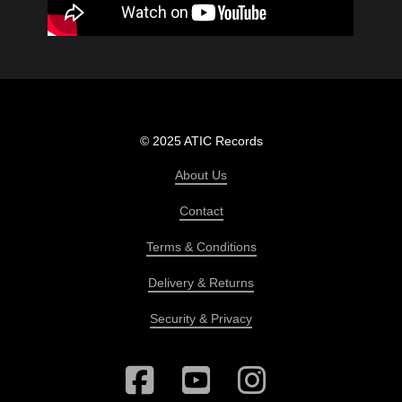
© 2025 ATIC Records
About Us
Contact
Terms & Conditions
Delivery & Returns
Security & Privacy