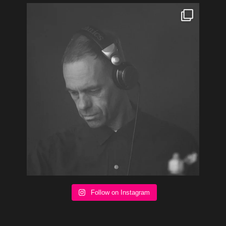
Follow on Instagram