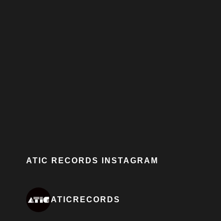
ATIC RECORDS INSTAGRAM
ATICRECORDS