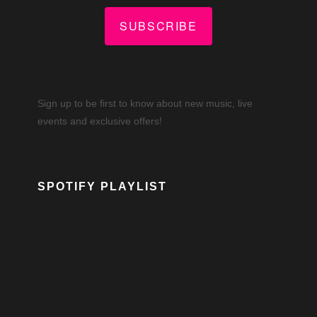
SUBSCRIBE
Sign up to be first to know about new music, live
events and exclusive offers!
SPOTIFY PLAYLIST