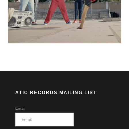
ATIC RECORDS MAILING LIST
Email