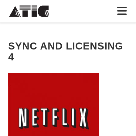
N
SYNC AND LICENSING
4