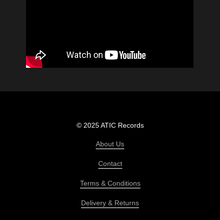
© 2025 ATIC Records
About Us
Contact
Terms & Conditions
Delivery & Returns