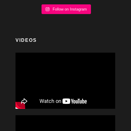
Follow on Instagram
VIDEOS