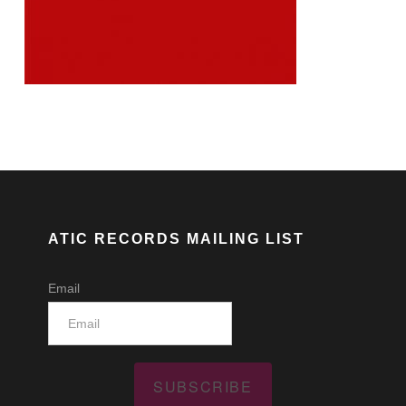
ATIC RECORDS MAILING LIST
Email
SUBSCRIBE