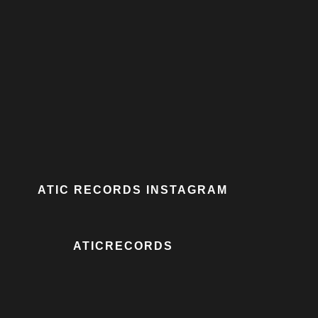
ATIC RECORDS INSTAGRAM
ATICRECORDS