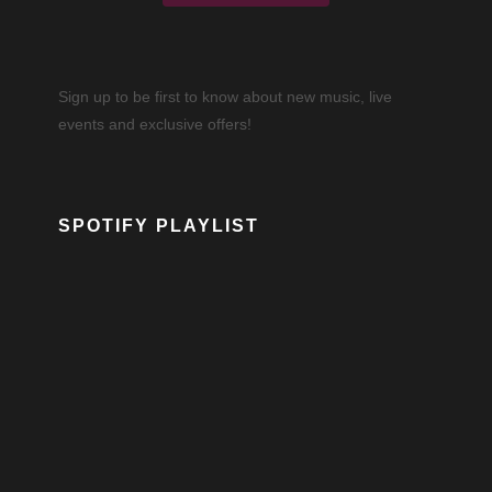
Sign up to be first to know about new music, live
events and exclusive offers!
SPOTIFY PLAYLIST