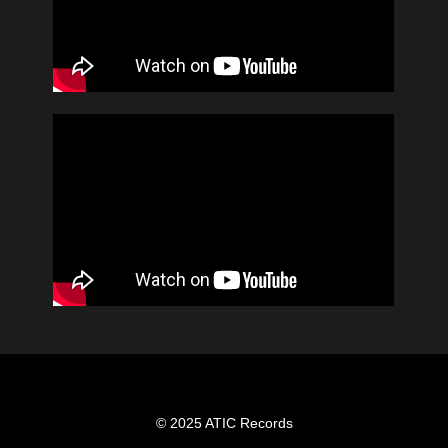
© 2025 ATIC Records