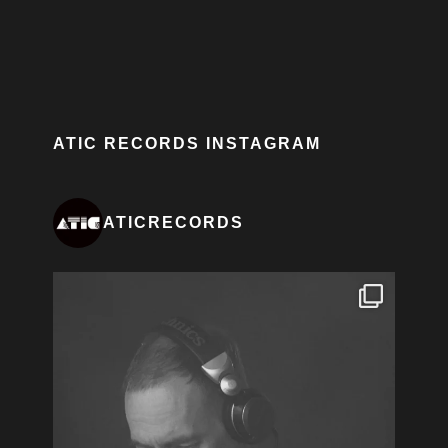
ATIC RECORDS INSTAGRAM
ATICRECORDS