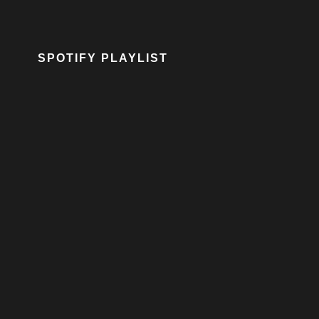
SPOTIFY PLAYLIST