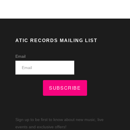
ATIC RECORDS MAILING LIST
Email
SUBSCRIBE
Sign up to be first to know about new music, live
events and exclusive offers!