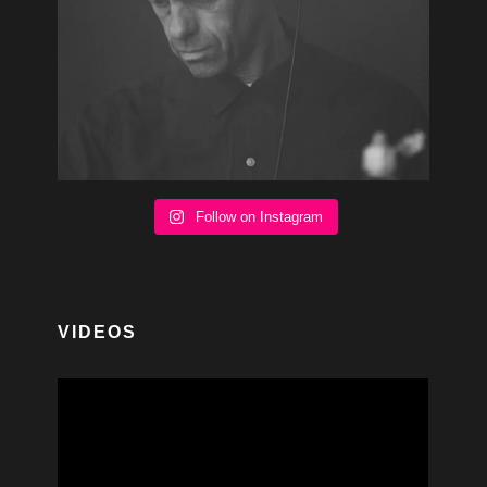
Follow on Instagram
VIDEOS