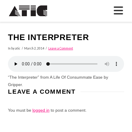
N
THE INTERPRETER
In by atic
March 2, 2014
Leave a Comment
“The Interpreter” from A Life Of Consummate Ease by
Gripper.
LEAVE A COMMENT
You must be
logged in
to post a comment.