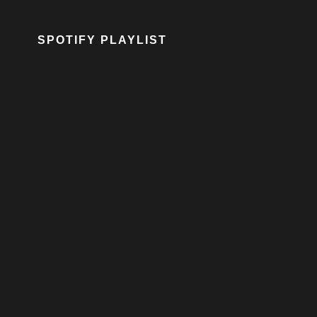
SPOTIFY PLAYLIST