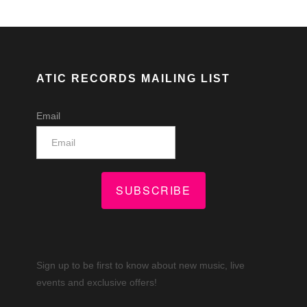
ATIC RECORDS MAILING LIST
Email
SUBSCRIBE
Sign up to be first to know about new music, live
events and exclusive offers!