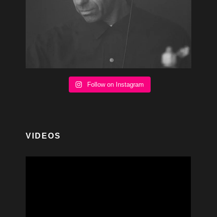
Follow on Instagram
VIDEOS