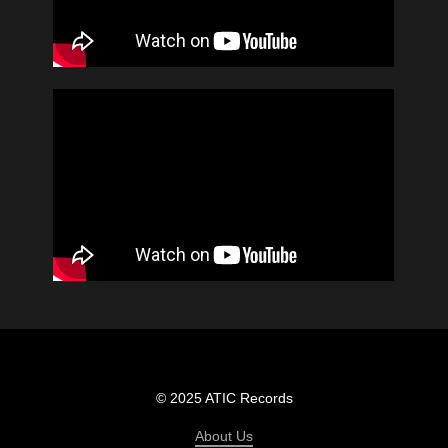
© 2025 ATIC Records
About Us