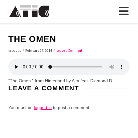
N
THE OMEN
In by atic
February 27, 2014
Leave a Comment
“The Omen ” from Hinterland by Aim feat. Diamond D.
LEAVE A COMMENT
You must be
logged in
to post a comment.