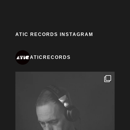
ATIC RECORDS INSTAGRAM
ATICRECORDS