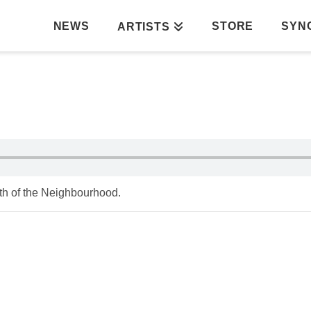
NEWS
STORE
SYN
ARTISTS
th of the Neighbourhood.