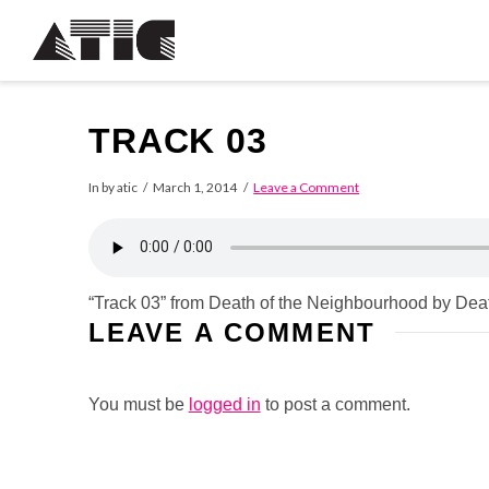
TRACK 03
In by atic
March 1, 2014
Leave a Comment
“Track 03” from Death of the Neighbourhood by Dea
LEAVE A COMMENT
You must be
logged in
to post a comment.