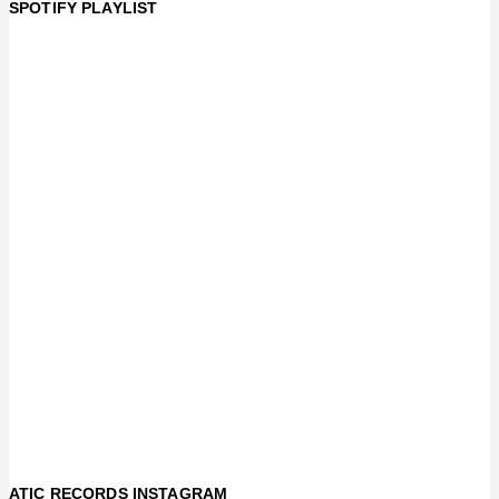
SPOTIFY PLAYLIST
ATIC RECORDS INSTAGRAM