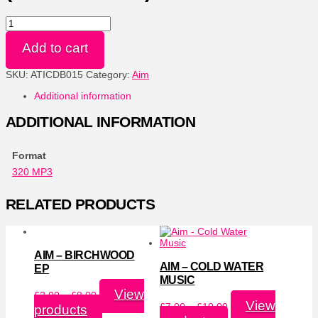
Cold
Water
Music
Add to cart
(Remastered)
-
SKU:
ATICDB015
Category:
Aim
320
MP3
Additional information
quantity
ADDITIONAL INFORMATION
Format
320 MP3
RELATED PRODUCTS
AIM – BIRCHWOOD
AIM – COLD WATER
EP
MUSIC
Price
View
£
2.00
–
£
8.00
range:
Price
View
£
7.00
–
£
10.00
products
£2.00
range: