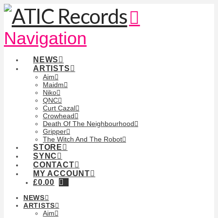
Navigation
NEWS
ARTISTS
Aim
Maidm
Niko
QNC
Curt Cazal
Crowhead
Death Of The Neighbourhood
Gripper
The Witch And The Robot
STORE
SYNC
CONTACT
MY ACCOUNT
£
0.00
NEWS
ARTISTS
Aim