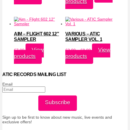
products
through
£7.00
£8.00
through
£10.00
AIM – FLIGHT 602 12″
VARIOUS – ATIC
SAMPLER
SAMPLER VOL. 1
Price
View
View
£
7.00
£
3.00
–
£
8.00
range:
products
products
£3.00
through
£8.00
ATIC RECORDS MAILING LIST
Email
Subscribe
Sign up to be first to know about new music, live events and
exclusive offers!