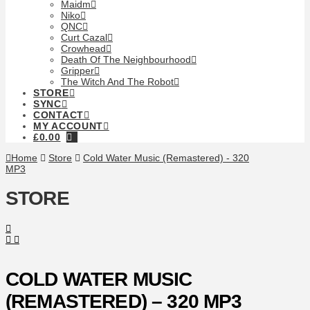
Maidm
Niko
QNC
Curt Cazal
Crowhead
Death Of The Neighbourhood
Gripper
The Witch And The Robot
STORE
SYNC
CONTACT
MY ACCOUNT
£
0.00
Home
Store
Cold Water Music (Remastered) - 320
MP3
STORE
COLD WATER MUSIC
(REMASTERED) – 320 MP3