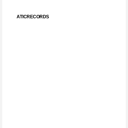
ATICRECORDS