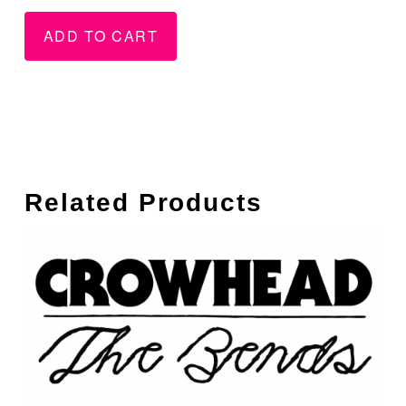
Secret/Brand
New
ADD TO CART
New
-
-
WAV
Vinyl
quantity
quantity
Related Products