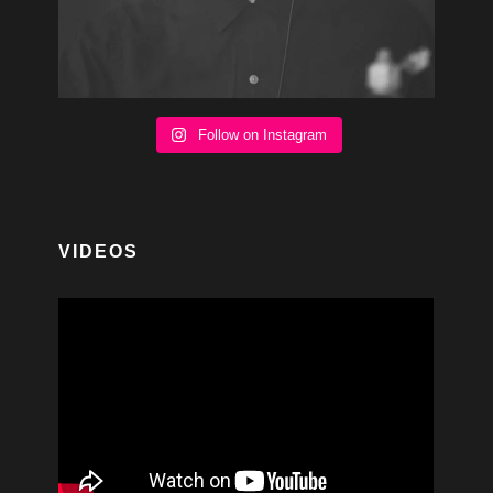
Follow on Instagram
VIDEOS