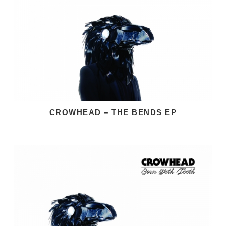
CROWHEAD – THE BENDS EP