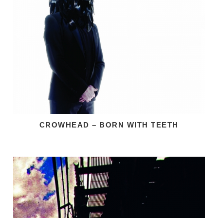
CROWHEAD – BORN WITH TEETH