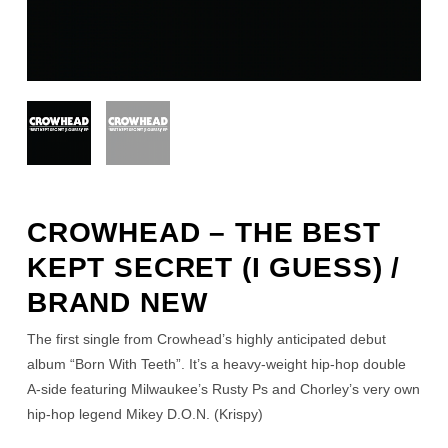
CROWHEAD – THE BEST
KEPT SECRET (I GUESS) /
BRAND NEW
The first single from Crowhead’s highly anticipated debut
album “Born With Teeth”. It’s a heavy-weight hip-hop double
A-side featuring Milwaukee’s Rusty Ps and Chorley’s very own
hip-hop legend Mikey D.O.N. (Krispy)