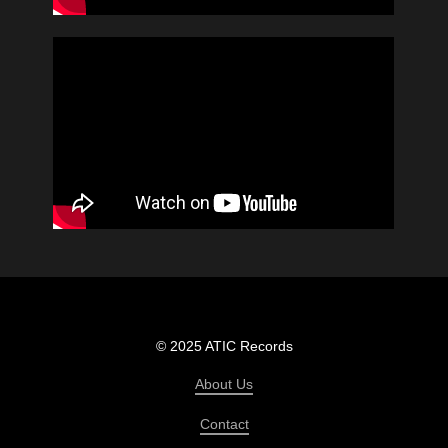
© 2025 ATIC Records
About Us
Contact