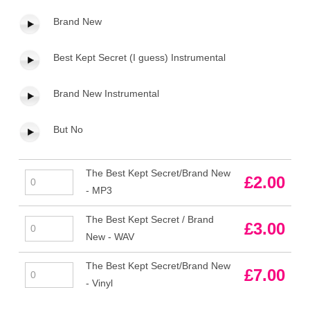
Brand New
Best Kept Secret (I guess) Instrumental
Brand New Instrumental
But No
The Best Kept Secret/Brand New
The
£
2.00
- MP3
Best
Kept
The Best Kept Secret / Brand
The
£
3.00
Secret/Brand
New - WAV
Best
New
Kept
-
The Best Kept Secret/Brand New
The
£
7.00
Secret
MP3
- Vinyl
Best
/
quantity
Kept
Brand