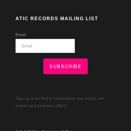
ATIC RECORDS MAILING LIST
Email
SUBSCRIBE
Sign up to be first to know about new music, live
events and exclusive offers!