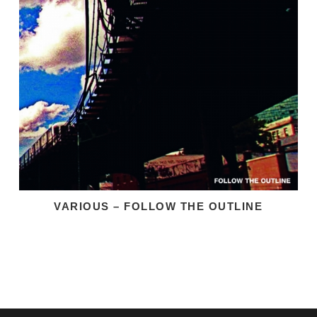
VARIOUS – FOLLOW THE OUTLINE