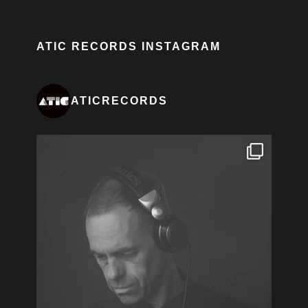
ATIC RECORDS INSTAGRAM
ATICRECORDS