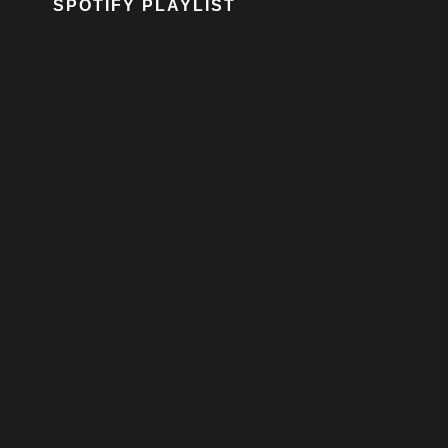
SPOTIFY PLAYLIST