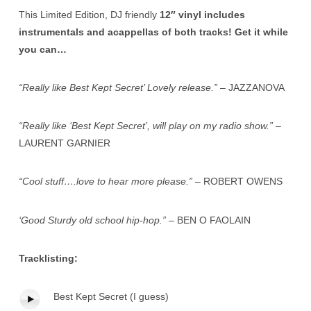
This Limited Edition, DJ friendly
12″ vinyl includes
instrumentals and acappellas of both tracks! Get it while
you can…
“Really like Best Kept Secret’ Lovely release.”
– JAZZANOVA
“Really like ‘Best Kept Secret’, will play on my radio show.”
–
LAURENT GARNIER
“Cool stuff….love to hear more please.”
– ROBERT OWENS
‘Good Sturdy old school hip-hop.”
– BEN O FAOLAIN
Tracklisting:
Best Kept Secret (I guess)