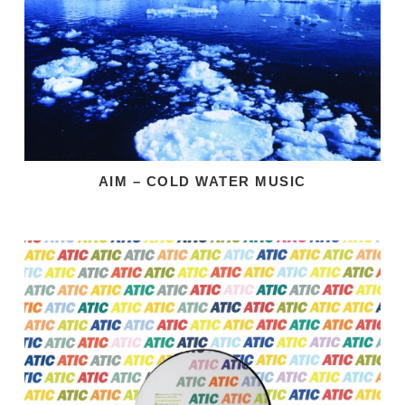
AIM – COLD WATER MUSIC