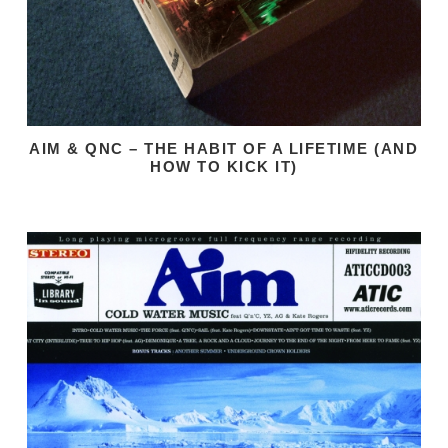
AIM & QNC – THE HABIT OF A LIFETIME (AND
HOW TO KICK IT)