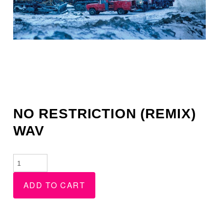
NO RESTRICTION (REMIX)
WAV
No
Restriction
ADD TO CART
(Remix)
WAV
quantity