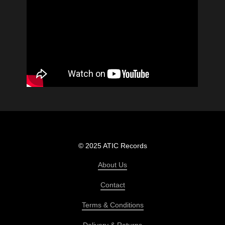
© 2025 ATIC Records
About Us
Contact
Terms & Conditions
Delivery & Returns