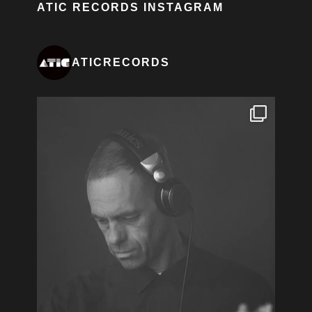
ATIC RECORDS INSTAGRAM
ATICRECORDS