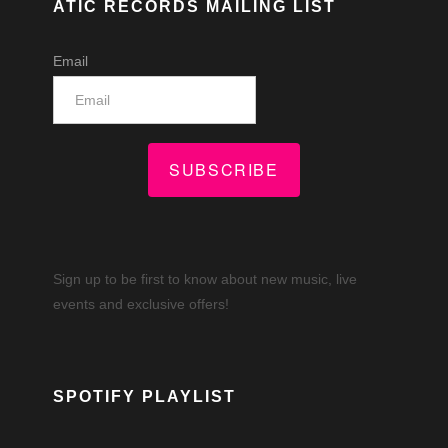
ATIC RECORDS MAILING LIST
Email
SUBSCRIBE
Sign up to be first to know about new music, live
events and exclusive offers!
SPOTIFY PLAYLIST