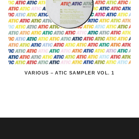
VARIOUS – ATIC SAMPLER VOL. 1