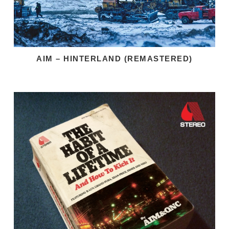
AIM – HINTERLAND (REMASTERED)