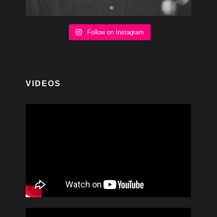
Follow on Instagram
VIDEOS