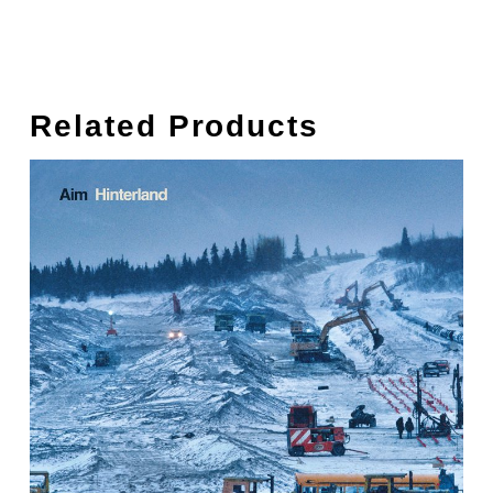
Related Products