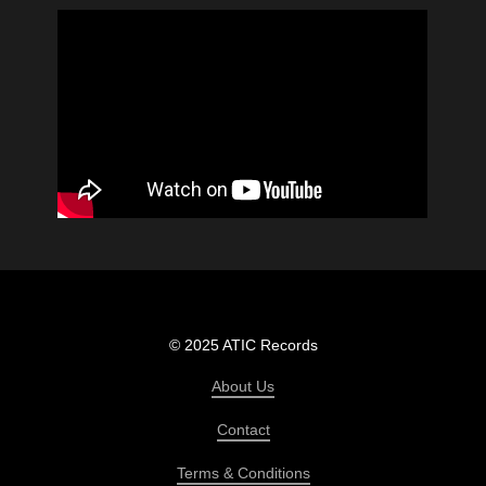
© 2025 ATIC Records
About Us
Contact
Terms & Conditions