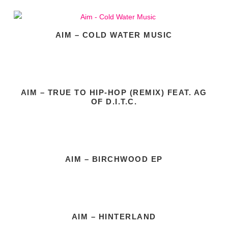
AIM – COLD WATER MUSIC
AIM – TRUE TO HIP-HOP (REMIX) FEAT. AG
OF D.I.T.C.
AIM – BIRCHWOOD EP
AIM – HINTERLAND