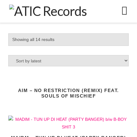
N
Sorted
Showing all 14 results
by
latest
AIM – NO RESTRICTION (REMIX) FEAT.
SOULS OF MISCHIEF