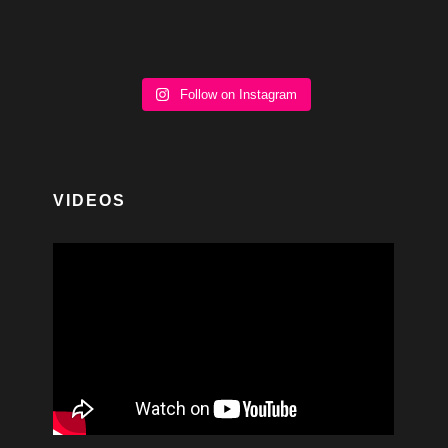
Follow on Instagram
VIDEOS