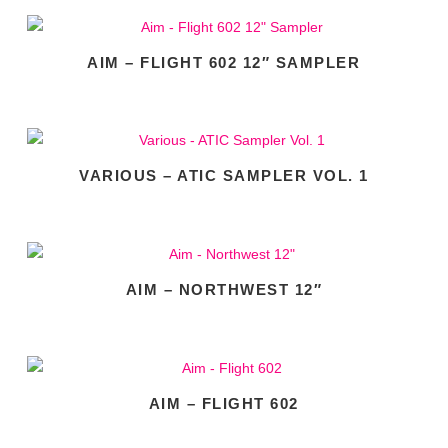
AIM – FLIGHT 602 12″ SAMPLER
VARIOUS – ATIC SAMPLER VOL. 1
AIM – NORTHWEST 12″
AIM – FLIGHT 602