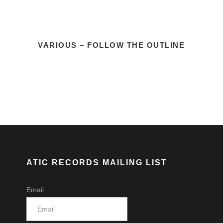
VARIOUS – FOLLOW THE OUTLINE
ATIC RECORDS MAILING LIST
Email