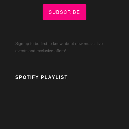
SUBSCRIBE
Sign up to be first to know about new music, live
events and exclusive offers!
SPOTIFY PLAYLIST