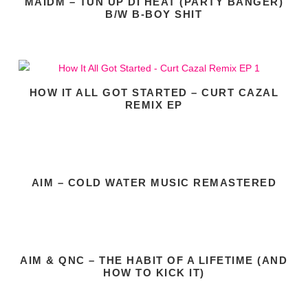
MAIDM – TUN UP DI HEAT (PARTY BANGER)
B/W B-BOY SHIT
HOW IT ALL GOT STARTED – CURT CAZAL
REMIX EP
AIM – COLD WATER MUSIC REMASTERED
AIM & QNC – THE HABIT OF A LIFETIME (AND
HOW TO KICK IT)