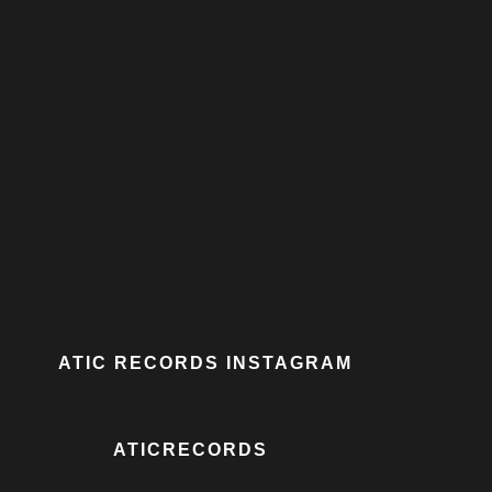
ATIC RECORDS INSTAGRAM
ATICRECORDS